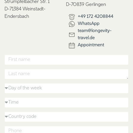
Strümpfelbacher Str. 1
D-70839 Gerlingen
D-71384 Weinstadt-
Endersbach
+49 172 4208844
WhatsApp
team@longevity-
travel.de
Appointment