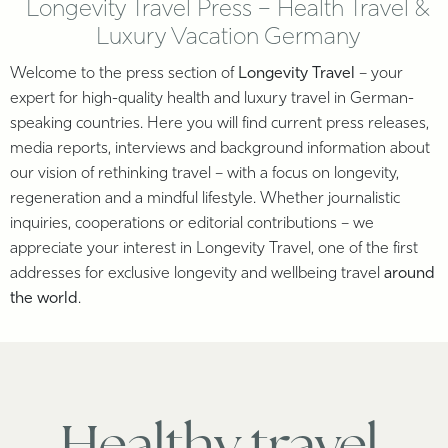
Longevity Travel Press – Health Travel &
Luxury Vacation Germany
Welcome to the press section of
Longevity Travel
– your
expert for high-quality health and luxury travel in German-
speaking countries. Here you will find current press releases,
media reports, interviews and background information about
our vision of rethinking travel – with a focus on longevity,
regeneration and a mindful lifestyle. Whether journalistic
inquiries, cooperations or editorial contributions – we
appreciate your interest in Longevity Travel, one of the first
addresses for exclusive longevity and wellbeing travel
around
the world
.