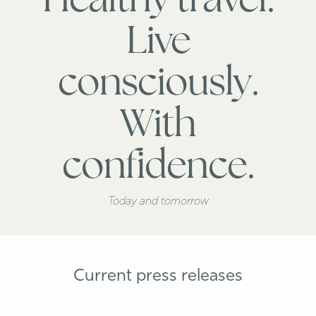
Healthy travel.
Live
consciously.
With
confidence.
Today and tomorrow
Current press releases