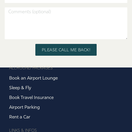
PLEASE CALL ME BACK!
ALLROUND PACKAGES
Book an Airport Lounge
Sleep & Fly
Book Travel Insurance
Airport Parking
Rent a Car
LINKS & INFOS