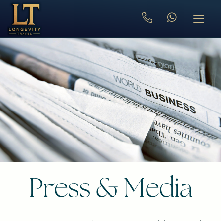
Press & Media