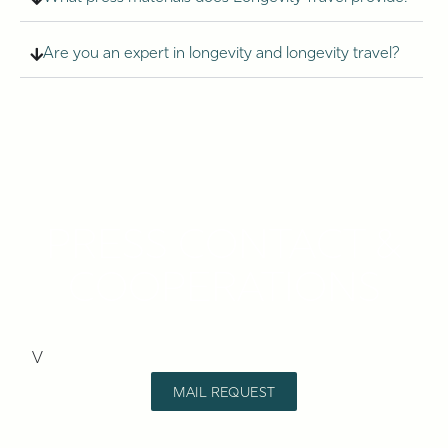
Are you an expert in longevity and longevity travel?
PRESS CONTACT &
COOPERATIONS
V
MAIL REQUEST