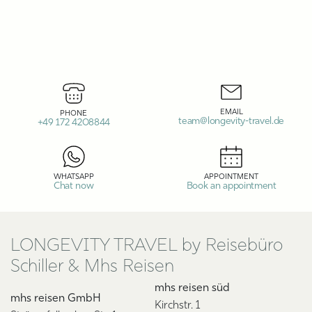
EMAIL
PHONE
team@longevity-travel.de
+49 172 4208844
WHATSAPP
APPOINTMENT
Chat now
Book an appointment
LONGEVITY TRAVEL by Reisebüro
Schiller & Mhs Reisen
mhs reisen süd
mhs reisen GmbH
Kirchstr. 1