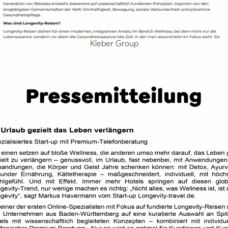
Kleber Group