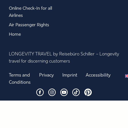
Online Check-In for all
Airlines
Air Passenger Rights
Home
LONGEVITY TRAVEL by Reisebüro Schiller – Longevity
travel for discerning customers
Terms and
Privacy
Imprint
Accessibility
Conditions