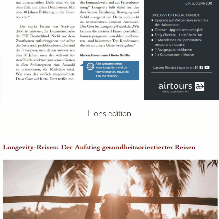
Lions edition