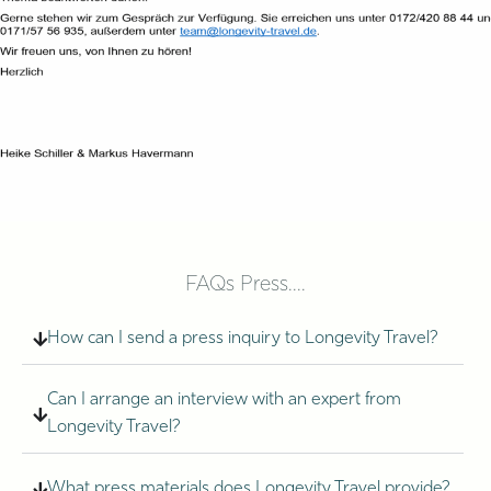
FAQs Press....
How can I send a press inquiry to Longevity Travel?
Can I arrange an interview with an expert from
Longevity Travel?
What press materials does Longevity Travel provide?