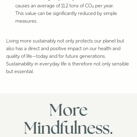
causes an average of 11.2 tons of CO₂ per year.
This value can be significantly reduced by simple
measures.
Living more sustainably not only protects our planet but
also has a direct and positive impact on our health and
quality of life—today and for future generations.
Sustainability in everyday life is therefore not only sensible
but essential.
More
Mindfulness.