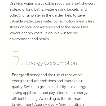
Drinking water is a valuable resource. Short showers
instead of long baths, water-saving faucets, and
collecting rainwater in the garden help to save
valuable water. Less water consumption means less
stress on local ecosystems and at the same time
lowers energy costs—a double win for the
environment and health.
5.
Energy Consumption
Energy efficiency and the use of renewable
energies reduce emissions and improve air
quality. Switch to green electricity, use energy-
saving appliances, and pay attention to energy-
efficient heating. According to the German
Environment Agency, every German citizen