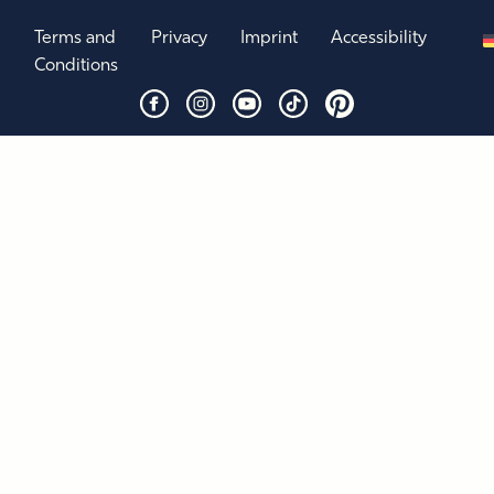
Terms and
Privacy
Imprint
Accessibility
Conditions