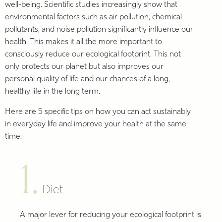
well-being. Scientific studies increasingly show that
environmental factors such as air pollution, chemical
pollutants, and noise pollution significantly influence our
health. This makes it all the more important to
consciously reduce our ecological footprint. This not
only protects our planet but also improves our
personal quality of life and our chances of a long,
healthy life in the long term.
Here are 5 specific tips on how you can act sustainably
in everyday life and improve your health at the same
time:
1.
Diet
A major lever for reducing your ecological footprint is