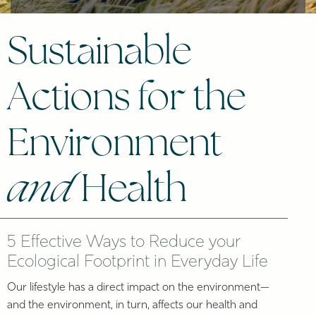
Sustainable
Actions for the
Environment
and
Health
5 Effective Ways to Reduce your
Ecological Footprint in Everyday Life
Our lifestyle has a direct impact on the environment—
and the environment, in turn, affects our health and