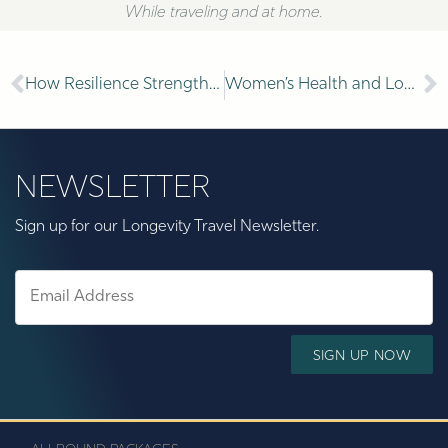
While traveling and at home.
How Resilience Strengthens the Psyche in the Face of Physical Illness
Women’s Health and Longevity: a Holistic Approach
NEWSLETTER
Sign up for our Longevity Travel Newsletter.
SIGN UP NOW