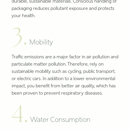
durable, sustainable materials. Conscious handling of
packaging reduces pollutant exposure and protects
your health.
3.
Mobility
Traffic emissions are a major factor in air pollution and
particulate matter pollution. Therefore, rely on
sustainable mobility such as cycling, public transport,
or electric cars. In addition to a lower environmental
impact, you benefit from better air quality, which has
been proven to prevent respiratory diseases.
4.
Water Consumption