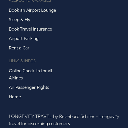
ALLROUND PACKAGES
Book an Airport Lounge
Sleep & Fly
Book Travel Insurance
Airport Parking
Rent a Car
LINKS & INFOS
Online Check-In for all
Airlines
Air Passenger Rights
Home
LONGEVITY TRAVEL by Reisebüro Schiller – Longevity
travel for discerning customers