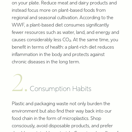
on your plate. Reduce meat and dairy products and
instead focus more on plant-based foods from
regional and seasonal cultivation. According to the
WWF, a plant-based diet consumes significantly
fewer resources such as water, land, and energy and
causes considerably less CO₂. At the same time, you
benefit in terms of health: a plant-rich diet reduces
inflammation in the body and protects against
chronic diseases in the long term.
2.
Consumption Habits
Plastic and packaging waste not only burden the
environment but also find their way back into our
food chain in the form of microplastics. Shop
consciously, avoid disposable products, and prefer