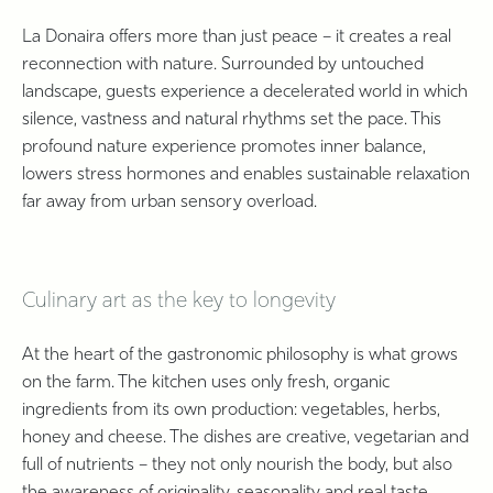
La Donaira offers more than just peace – it creates a real
reconnection with nature. Surrounded by untouched
landscape, guests experience a decelerated world in which
silence, vastness and natural rhythms set the pace. This
profound nature experience promotes inner balance,
lowers stress hormones and enables sustainable relaxation
far away from urban sensory overload.
Culinary art as the key to longevity
At the heart of the gastronomic philosophy is what grows
on the farm. The kitchen uses only fresh, organic
ingredients from its own production: vegetables, herbs,
honey and cheese. The dishes are creative, vegetarian and
full of nutrients – they not only nourish the body, but also
the awareness of originality, seasonality and real taste.