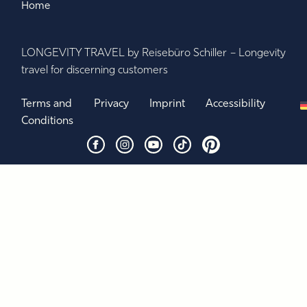
Home
LONGEVITY TRAVEL by Reisebüro Schiller – Longevity
travel for discerning customers
Terms and
Privacy
Imprint
Accessibility
Conditions