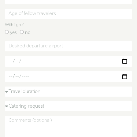
With flight?
yes
no