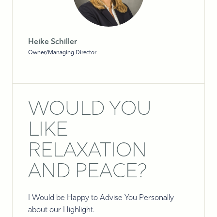
Heike Schiller
Owner/Managing Director
WOULD YOU
LIKE
RELAXATION
AND PEACE?
I Would be Happy to Advise You Personally
about our Highlight.