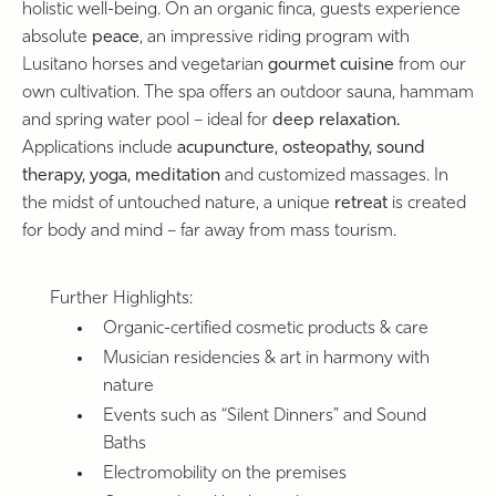
holistic well-being. On an organic finca, guests experience
absolute
peace
, an impressive riding program with
Lusitano horses and vegetarian
gourmet cuisine
from our
own cultivation. The spa offers an outdoor sauna, hammam
and spring water pool – ideal for
deep relaxation.
Applications include
acupuncture, osteopathy, sound
therapy, yoga, meditation
and customized massages. In
the midst of untouched nature, a unique
retreat
is created
for body and mind – far away from mass tourism.
Further Highlights:
Organic-certified cosmetic products & care
Musician residencies & art in harmony with
nature
Events such as “Silent Dinners” and Sound
Baths
Electromobility on the premises