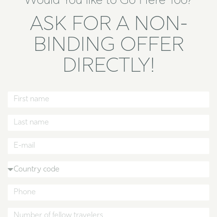
Would You like to Go Here Too?
ASK FOR A NON-
BINDING OFFER
DIRECTLY!