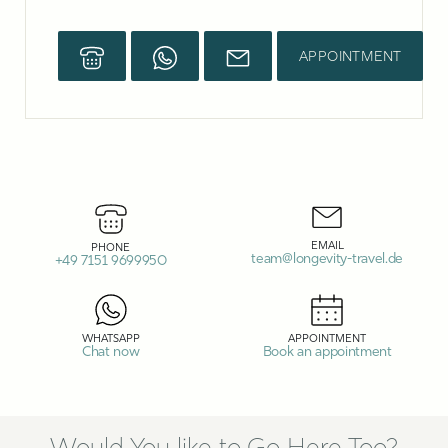
APPOINTMENT
EMAIL
PHONE
team@longevity-travel.de
+49 7151 9699950
WHATSAPP
APPOINTMENT
Chat now
Book an appointment