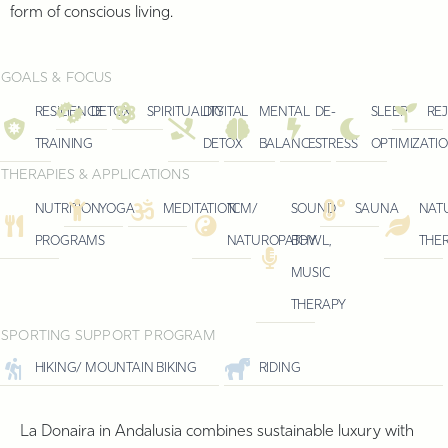
form of conscious living.
GOALS & FOCUS
RESILIENCE
DETOX
SPIRITUALITY
DIGITAL
MENTAL
DE-
SLEEP
RE
TRAINING
DETOX
BALANCE
STRESS
OPTIMIZATI
THERAPIES & APPLICATIONS
NUTRITION
YOGA
MEDITATION
TCM/
SOUND
SAUNA
NAT
PROGRAMS
NATUROPATHY
BOWL,
THE
MUSIC
THERAPY
SPORTING SUPPORT PROGRAM
HIKING/ MOUNTAIN BIKING
RIDING
La Donaira in Andalusia combines sustainable luxury with