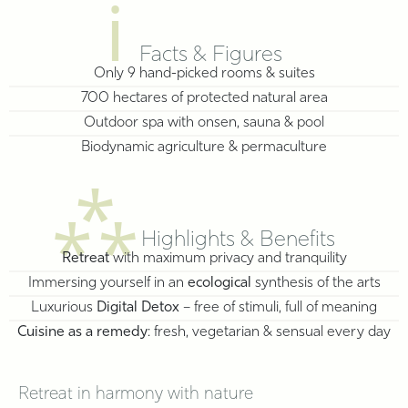
ℹ
Facts & Figures
Only 9 hand-picked rooms & suites
700 hectares of protected natural area
Outdoor spa with onsen, sauna & pool
Biodynamic agriculture & permaculture
⁂
Highlights & Benefits
Retreat
with maximum privacy and tranquility
Immersing yourself in an
ecological
synthesis of the arts
Luxurious
Digital Detox
– free of stimuli, full of meaning
Cuisine as a remedy
: fresh, vegetarian & sensual every day
Retreat in harmony with nature