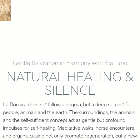
Gentle Relaxation in Harmony with the Land
NATURAL HEALING &
SILENCE
La Donaira does not follow a dogma, but a deep respect for
people, animals and the earth. The surroundings, the animals
and the self-sufficient concept act as gentle but profound
impulses for self-healing. Meditative walks, horse encounters
and organic cuisine not only promote regeneration, but a new