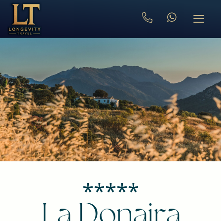
⁎⁎⁎⁎⁎
La Donaira