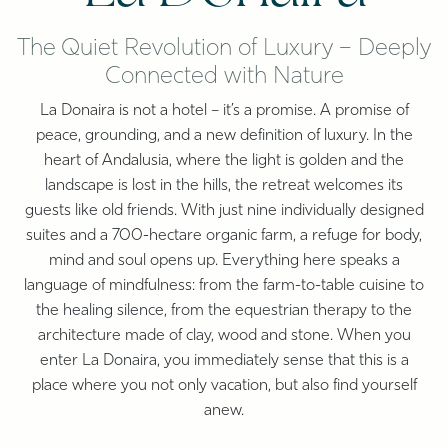
The Quiet Revolution of Luxury – Deeply
Connected with Nature
La Donaira is not a hotel – it’s a promise. A promise of
peace, grounding, and a new definition of luxury. In the
heart of Andalusia, where the light is golden and the
landscape is lost in the hills, the retreat welcomes its
guests like old friends. With just nine individually designed
suites and a 700-hectare organic farm, a refuge for body,
mind and soul opens up. Everything here speaks a
language of mindfulness: from the farm-to-table cuisine to
the healing silence, from the equestrian therapy to the
architecture made of clay, wood and stone. When you
enter La Donaira, you immediately sense that this is a
place where you not only vacation, but also find yourself
anew.