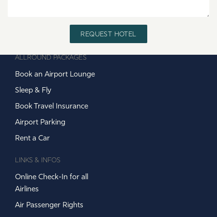
REQUEST HOTEL
ALLROUND PACKAGES
Book an Airport Lounge
Sleep & Fly
Book Travel Insurance
Airport Parking
Rent a Car
LINKS & INFOS
Online Check-In for all
Airlines
Air Passenger Rights