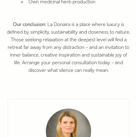
Own medicinal herb production
Our conclusion
: La Donaira is a place where luxury is
defined by simplicity, sustainability and closeness to nature.
Those seeking relaxation at the deepest level will find a
retreat far away from any distraction – and an invitation to
inner balance, creative inspiration and sustainable joy of
life. Arrange your personal consultation today – and
discover what silence can really mean.